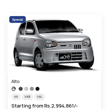
Special
Alto
VX
VXR
VXL
Starting from Rs.2,994,861/-