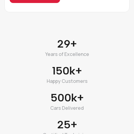
29+
Years of Excellence
150k+
Happy Customers
500k+
Cars Delivered
25+