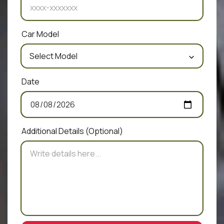
Car Model
Date
Additional Details
(Optional)