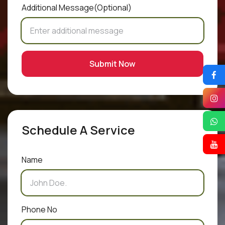
Additional Message
(Optional)
Submit Now
Schedule A Service
Name
Phone No