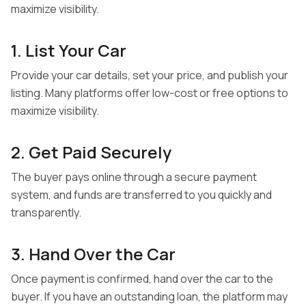
maximize visibility.
Sell Your Car Your Way
1. List Your Car
Get an offer online and quickly complete the transaction
Provide your car details, set your price, and publish your
with a local dealer.
listing. Many platforms offer low-cost or free options to
maximize visibility.
Sell your car your way
2. Get Paid Securely
Get an offer online and quickly complete the transaction
The buyer pays online through a secure payment
with a local dealer.
system, and funds are transferred to you quickly and
transparently.
Get Paid Securely
3. Hand Over the Car
Get an offer online and quickly complete the transaction
Once payment is confirmed, hand over the car to the
with a local dealer.
buyer. If you have an outstanding loan, the platform may