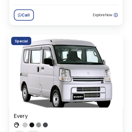
Call
Explore Now
Special
Every