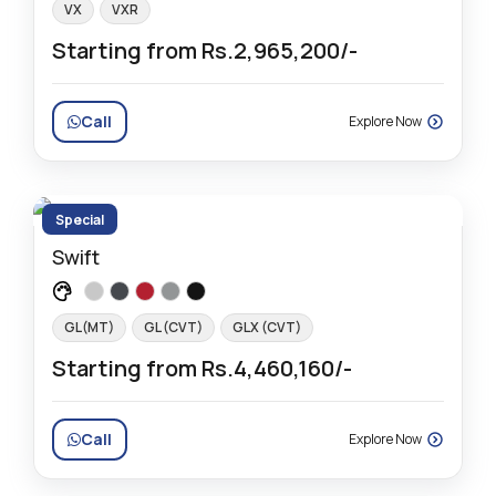
VX
VXR
Starting from Rs.2,965,200/-
Call
Explore Now
Special
Swift
GL(MT)
GL (CVT)
GLX (CVT)
Starting from Rs.4,460,160/-
Call
Explore Now