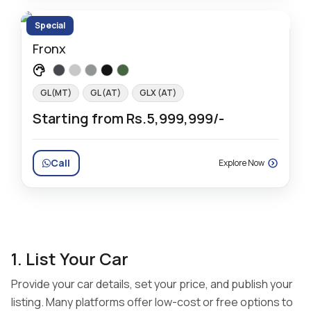
Special
Fronx
GL(MT)
GL (AT)
GLX (AT)
Starting from Rs.5,999,999/-
Call
Explore Now
1. List Your Car
Provide your car details, set your price, and publish your
listing. Many platforms offer low-cost or free options to