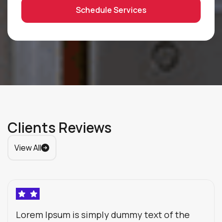
Schedule Services
Clients Reviews
View All
Lorem Ipsum is simply dummy text of the