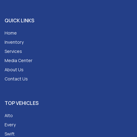
QUICK LINKS
Home
Inventory
Services
Media Center
About Us
Contact Us
TOP VEHICLES
Alto
Every
Swift