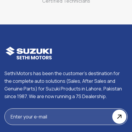
Certified Technicians
Sethi Motors has been the customer’s destination for
the complete auto solutions (Sales, After Sales and
Genuine Parts) for Suzuki Products in Lahore, Pakistan
since 1987. We are now running a 7S Dealership.