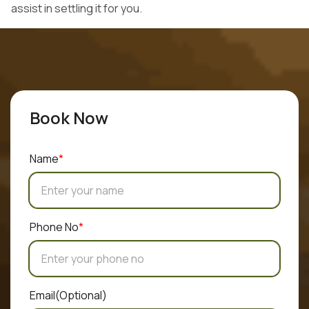
assist in settling it for you.
Hand Over the Car
Get an offer online and quickly complete the transaction
with a local dealer.
Book Now
Name
*
Phone No
*
Email
(Optional)