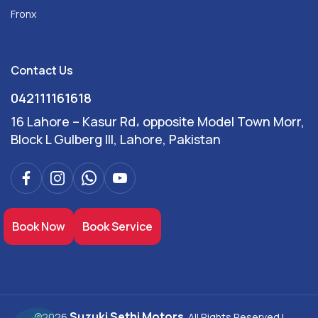
Fronx
Contact Us
042111161618
16 Lahore – Kasur Rd، opposite Model Town Morr,
Block L Gulberg III, Lahore, Pakistan
Book Now
Book Service
Suzuki Sethi Motors
©2026
. All Rights Reserved |