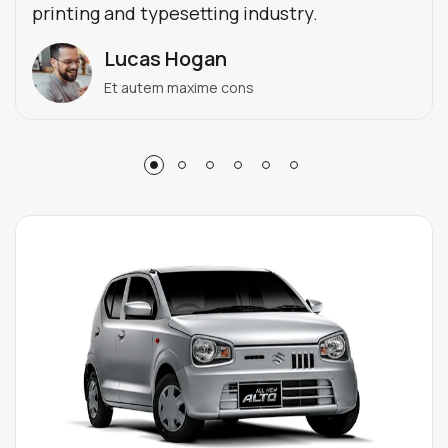
printing and typesetting industry.
Lucas Hogan
Et autem maxime cons