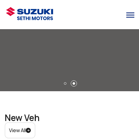
New Vehicles
View All