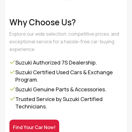
Why Choose Us?
Explore our wide selection, competitive prices, and
exceptional service for a hassle-free car-buying
experience.
Suzuki Authorized 7S Dealership.
Suzuki Certified Used Cars & Exchange
Program.
Suzuki Genuine Parts & Accessories.
Trusted Service by Suzuki Certified
Technicians.
Find Your Car Now!