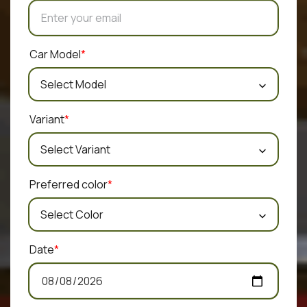
Car Model
*
Variant
*
Preferred color
*
Date
*